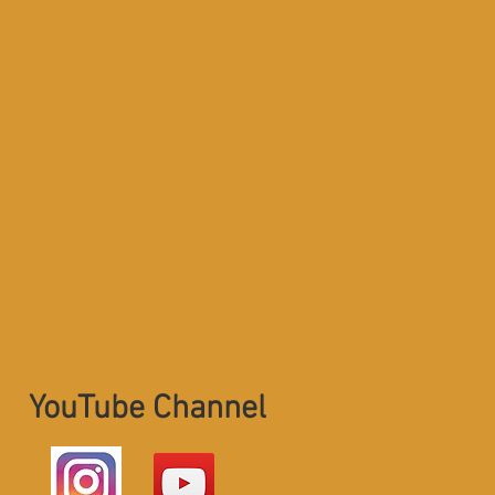
YouTube Channel