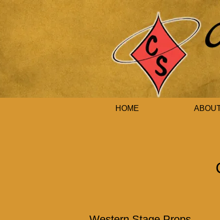
HOME
ABOU
Western Stage Props