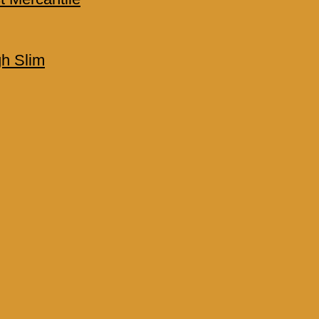
h Slim