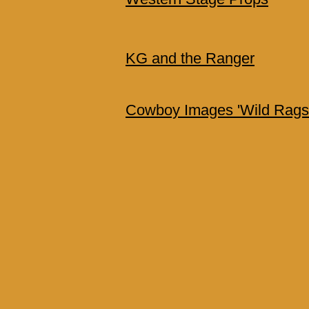
KG and the Ranger
Cowboy Images 'Wild Rags