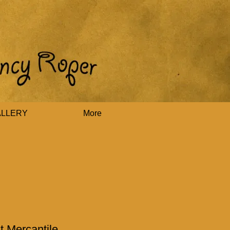
ALLERY
More
t Mercantile