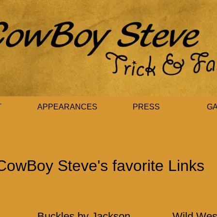
T
APPEARANCES
PRESS
G
CowBoy Steve's favorite Links
Buckles by Jackson
Wild Wes