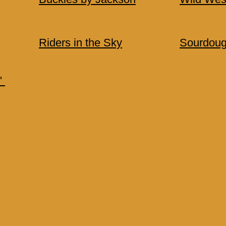
Riders in the Sky
Sourdoug
'