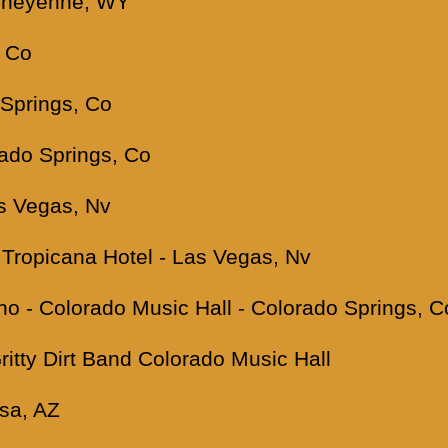
 Cheyenne, WY
, Co
 Springs, Co
rado Springs, Co
as Vegas, Nv
Tropicana Hotel - Las Vegas, Nv
ino - Colorado Music Hall - Colorado Springs, C
Gritty Dirt Band Colorado Music Hall
sa, AZ