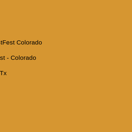
Fest Colorado
t - Colorado
 Tx