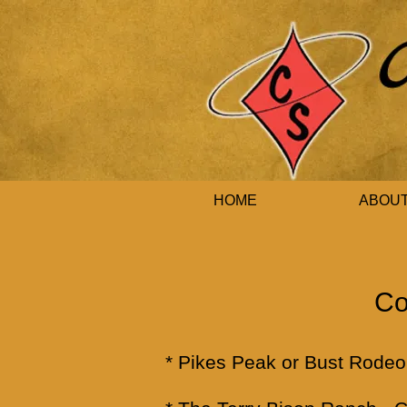
HOME
ABOU
Co
*
Pikes Peak or Bust Rodeo 