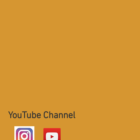
YouTube Channel