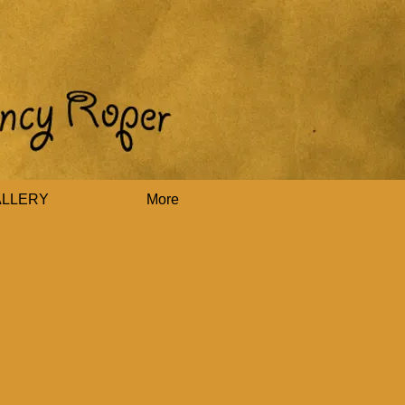
ALLERY
More