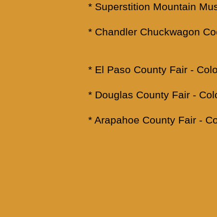
* Superstition Mountain M
* Chandler Chuckwagon Coo
* El Paso County Fair -
* Douglas County Fair -
* Arapahoe County Fair -