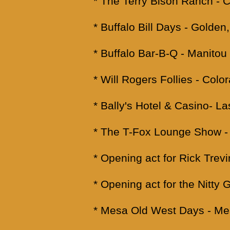
* The Terry Bison Ranch -
* Buffalo Bill Days - Golden
* Buffalo Bar-B-Q - Manitou
* Will Rogers Follies - Colo
* Bally's Hotel & Casino- L
* The T-Fox Lounge Show - 
* Opening act for Rick Trev
* Opening act for the Nitty 
* Mesa Old West Days - Me