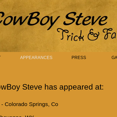
T
APPEARANCES
PRESS
G
wBoy Steve has appeared at:
- Colorado Springs, Co