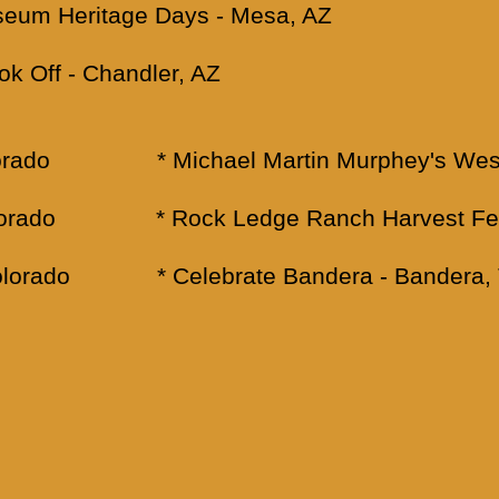
useum Heritage Days - Mesa, AZ
k Off - Chandler, AZ
 Colorado * Michael Martin Murphey's West
 Colorado * Rock Ledge Ranch Harvest Fes
 Colorado * Celebrate Bandera - Bandera,